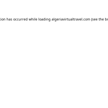
tion has occurred while loading
algeriavirtualtravel.com
(see the
b