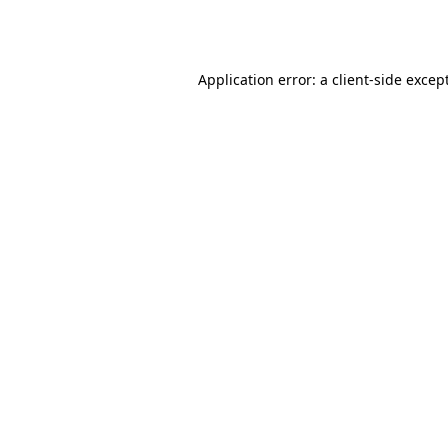
Application error: a
client
-side excep