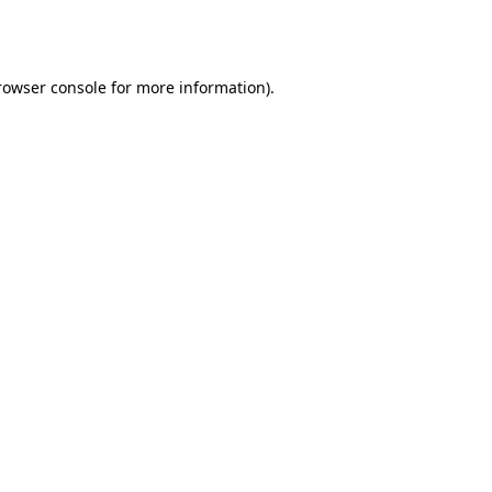
rowser console
for more information).