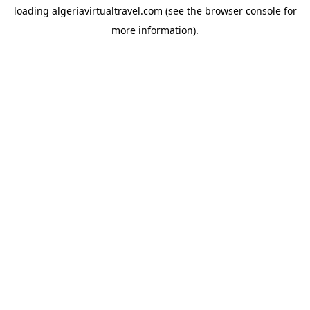
loading
algeriavirtualtravel.com
(see the
browser console
for
more information).