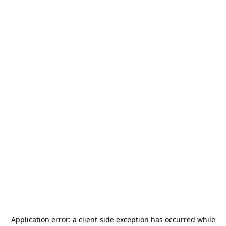
Application error: a
client
-side exception has occurred while