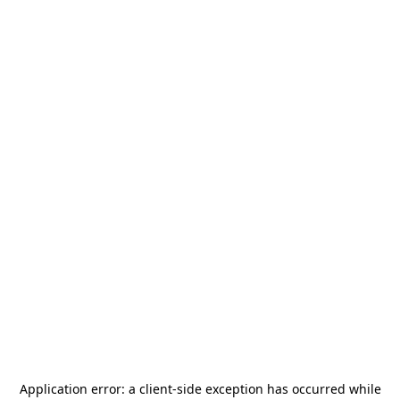
Application error: a
client
-side exception has occurred while