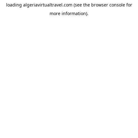
loading
algeriavirtualtravel.com
(see the
browser console
for
more information).