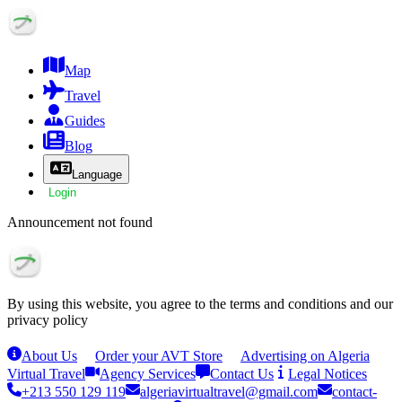
Map
Travel
Guides
Blog
Language
Login
Announcement not found
By using this website, you agree to the terms and conditions and our
privacy policy
About Us
Order your AVT Store
Advertising on Algeria
Virtual Travel
Agency Services
Contact Us
Legal Notices
+213 550 129 119
algeriavirtualtravel@gmail.com
contact-