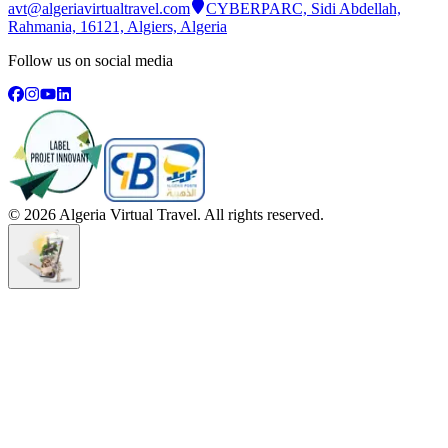
avt@algeriavirtualtravel.com
CYBERPARC, Sidi Abdellah,
Rahmania, 16121, Algiers, Algeria
Follow us on social media
©
2026
Algeria Virtual Travel. All rights reserved.