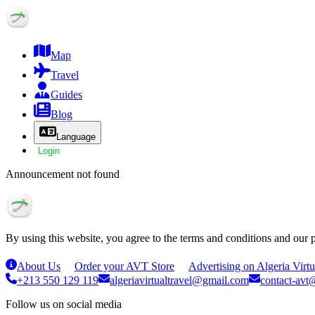
Map
Travel
Guides
Blog
Language
Login
Announcement not found
By using this website, you agree to the terms and conditions and our 
About Us
Order your AVT Store
Advertising on Algeria Virtu
+213 550 129 119
algeriavirtualtravel@gmail.com
contact-avt@
Follow us on social media