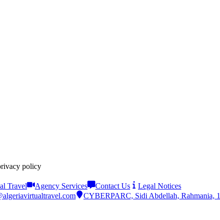
privacy policy
al Travel
Agency Services
Contact Us
Legal Notices
algeriavirtualtravel.com
CYBERPARC, Sidi Abdellah, Rahmania, 161