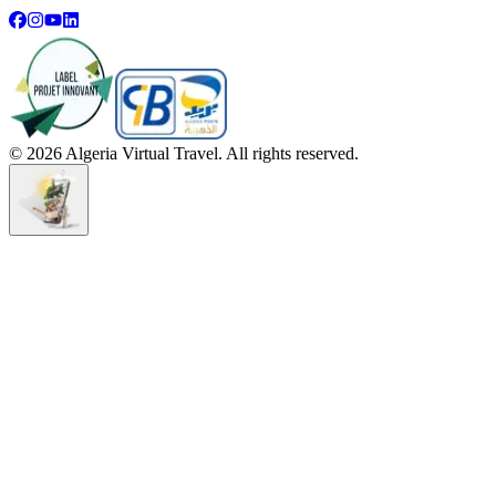
©
2026
Algeria Virtual Travel. All rights reserved.