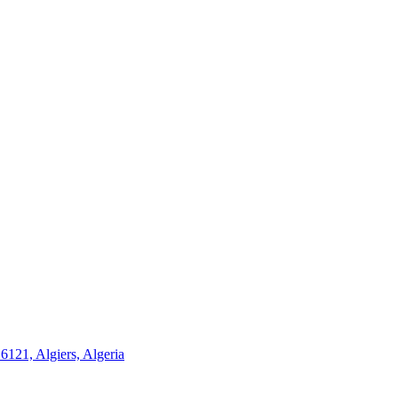
21, Algiers, Algeria