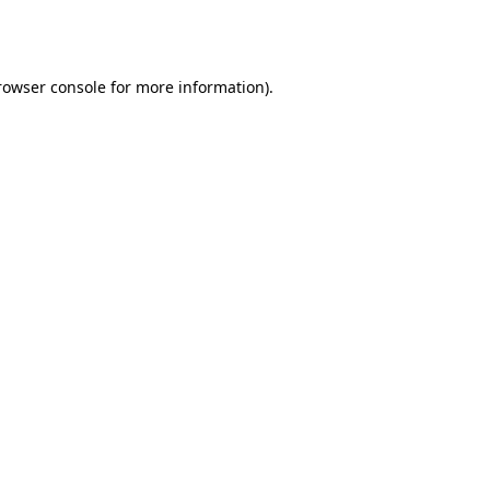
rowser console
for more information).