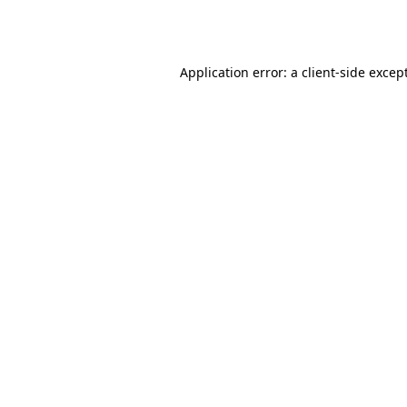
Application error: a
client
-side excep