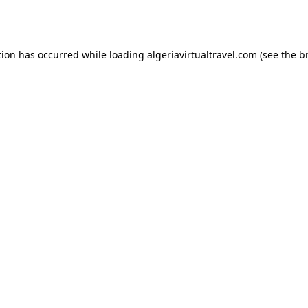
tion has occurred while loading
algeriavirtualtravel.com
(see the
b