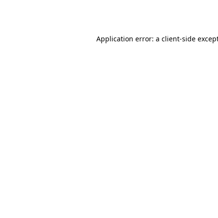
Application error: a
client
-side excep