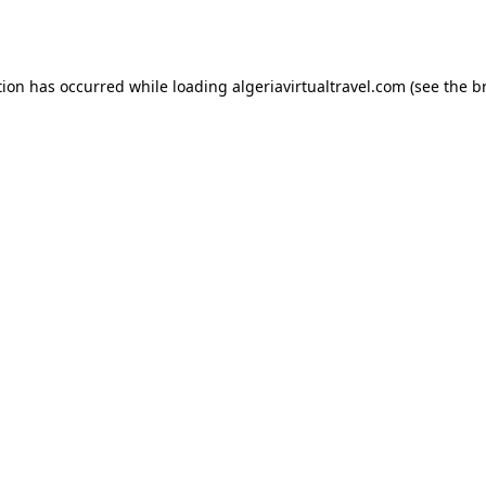
tion has occurred while loading
algeriavirtualtravel.com
(see the
b