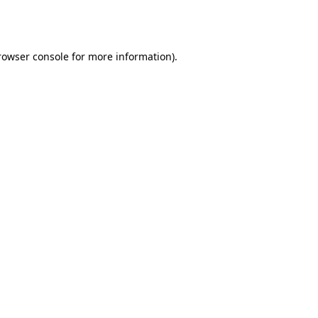
rowser console
for more information).