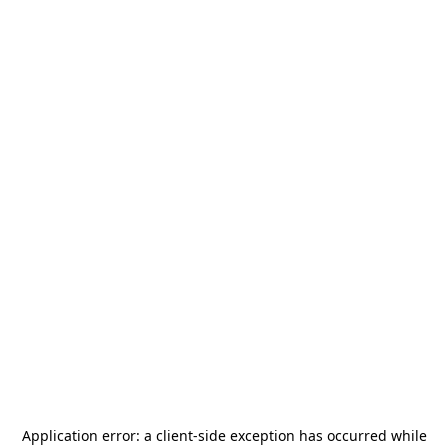
Application error: a
client
-side exception has occurred while