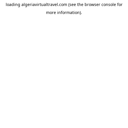
loading
algeriavirtualtravel.com
(see the
browser console
for
more information).