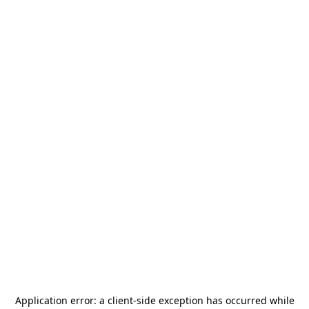
Application error: a
client
-side exception has occurred while