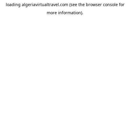
loading
algeriavirtualtravel.com
(see the
browser console
for
more information).