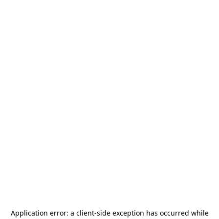
Application error: a
client
-side exception has occurred while