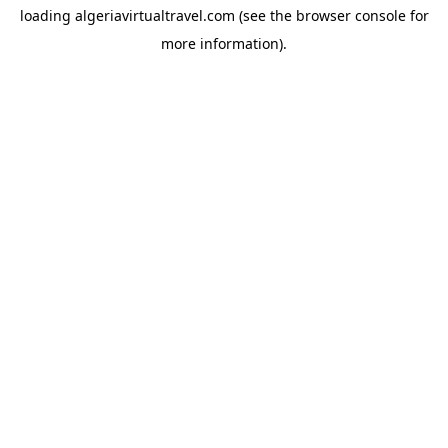
loading
algeriavirtualtravel.com
(see the
browser console
for
more information).