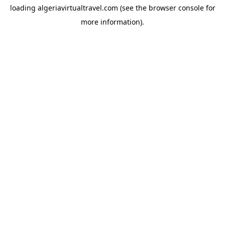
loading
algeriavirtualtravel.com
(see the
browser console
for
more information).