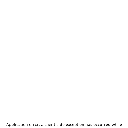
Application error: a
client
-side exception has occurred while