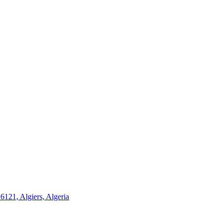
21, Algiers, Algeria