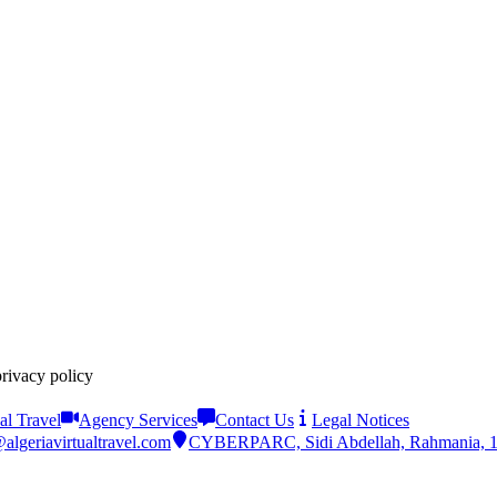
privacy policy
al Travel
Agency Services
Contact Us
Legal Notices
algeriavirtualtravel.com
CYBERPARC, Sidi Abdellah, Rahmania, 161