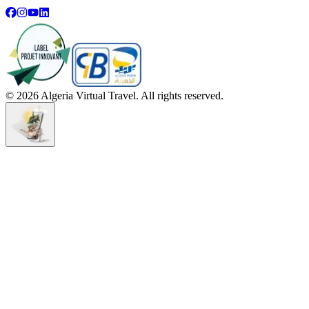
©
2026
Algeria Virtual Travel. All rights reserved.