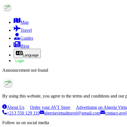
Map
Travel
Guides
Blog
Language
Login
Announcement not found
By using this website, you agree to the terms and conditions and our 
About Us
Order your AVT Store
Advertising on Algeria Virtu
+213 550 129 119
algeriavirtualtravel@gmail.com
contact-avt@
Follow us on social media