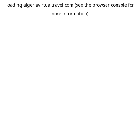
loading
algeriavirtualtravel.com
(see the
browser console
for
more information).