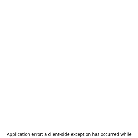
Application error: a
client
-side exception has occurred while