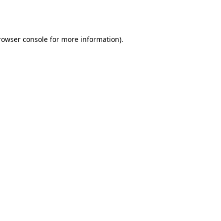
rowser console
for more information).