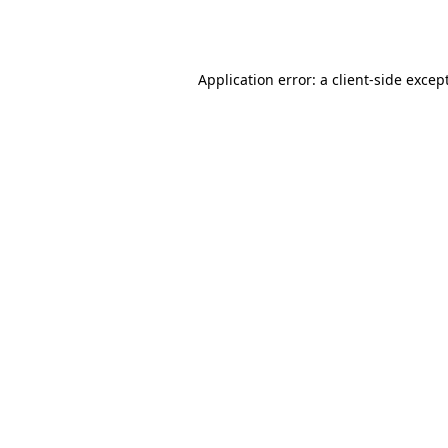
Application error: a
client
-side excep