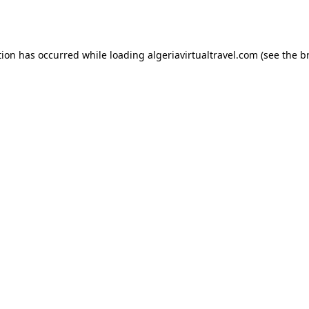
tion has occurred while loading
algeriavirtualtravel.com
(see the
b