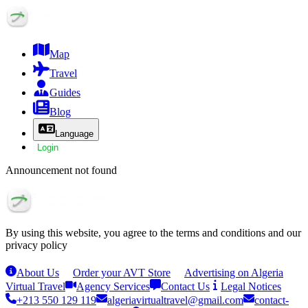
Map
Travel
Guides
Blog
Language
Login
Announcement not found
By using this website, you agree to the terms and conditions and our
privacy policy
About Us
Order your AVT Store
Advertising on Algeria
Virtual Travel
Agency Services
Contact Us
Legal Notices
+213 550 129 119
algeriavirtualtravel@gmail.com
contact-