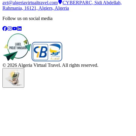
avt@algeriavirtualtravel.com
CYBERPARC, Sidi Abdellah,
Rahmania, 16121, Algiers, Algeria
Follow us on social media
©
2026
Algeria Virtual Travel. All rights reserved.