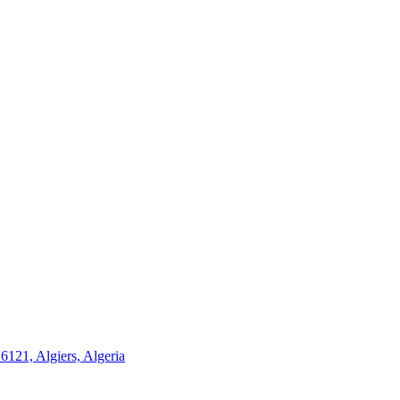
21, Algiers, Algeria