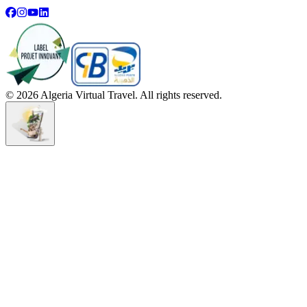
©
2026
Algeria Virtual Travel. All rights reserved.