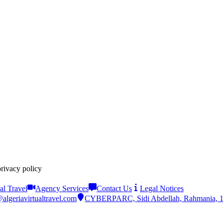
privacy policy
al Travel
Agency Services
Contact Us
Legal Notices
algeriavirtualtravel.com
CYBERPARC, Sidi Abdellah, Rahmania, 161