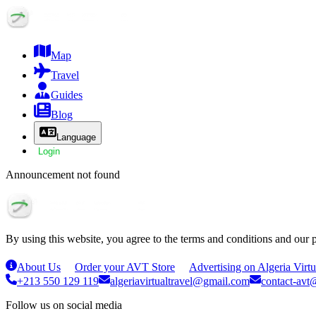
Map
Travel
Guides
Blog
Language
Login
Announcement not found
By using this website, you agree to the terms and conditions and our 
About Us
Order your AVT Store
Advertising on Algeria Virtu
+213 550 129 119
algeriavirtualtravel@gmail.com
contact-avt@
Follow us on social media