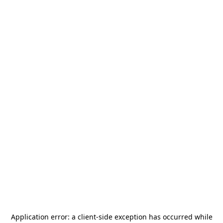
Application error: a
client
-side exception has occurred while