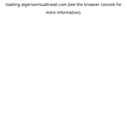
loading
algeriavirtualtravel.com
(see the
browser console
for
more information).