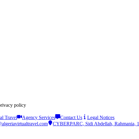
privacy policy
al Travel
Agency Services
Contact Us
Legal Notices
algeriavirtualtravel.com
CYBERPARC, Sidi Abdellah, Rahmania, 161