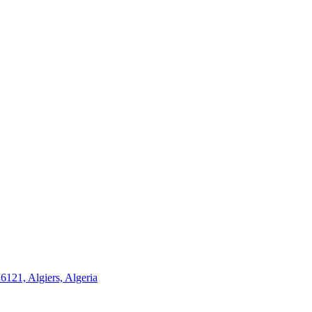
21, Algiers, Algeria