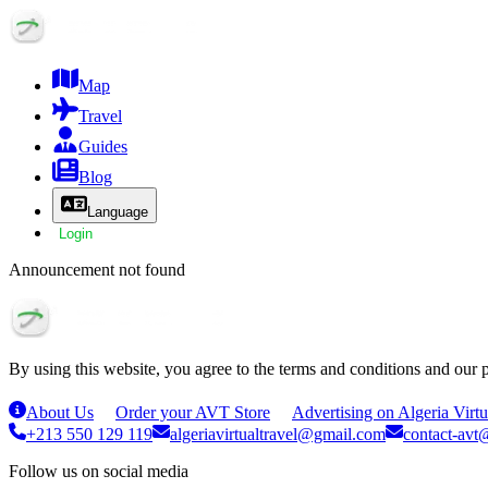
Map
Travel
Guides
Blog
Language
Login
Announcement not found
By using this website, you agree to the terms and conditions and our 
About Us
Order your AVT Store
Advertising on Algeria Virtu
+213 550 129 119
algeriavirtualtravel@gmail.com
contact-avt@
Follow us on social media