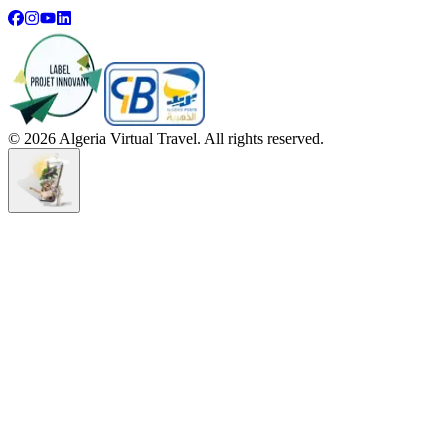
©
2026
Algeria Virtual Travel. All rights reserved.