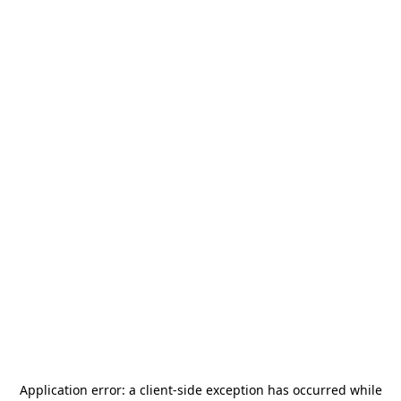
Application error: a
client
-side exception has occurred while