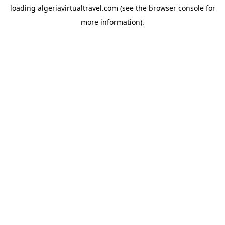
loading
algeriavirtualtravel.com
(see the
browser console
for
more information).