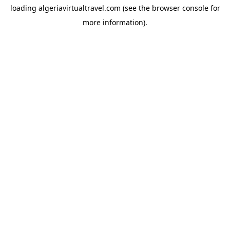
loading
algeriavirtualtravel.com
(see the
browser console
for
more information).