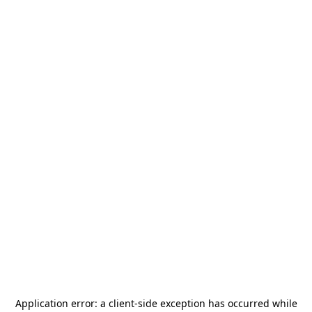
Application error: a
client
-side exception has occurred while