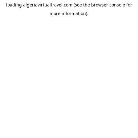
loading
algeriavirtualtravel.com
(see the
browser console
for
more information).