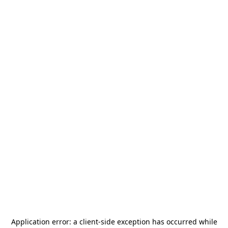
Application error: a
client
-side exception has occurred while