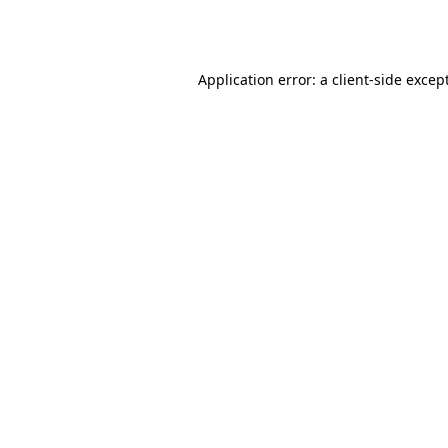
Application error: a
client
-side excep