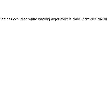
tion has occurred while loading
algeriavirtualtravel.com
(see the
b