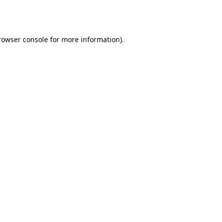
rowser console
for more information).