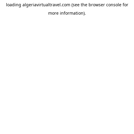
loading
algeriavirtualtravel.com
(see the
browser console
for
more information).