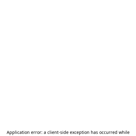
Application error: a
client
-side exception has occurred while