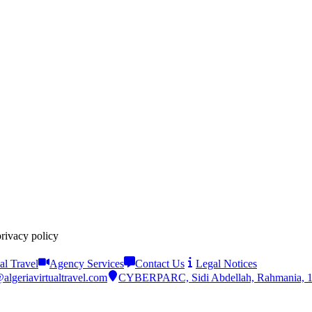
privacy policy
al Travel
Agency Services
Contact Us
Legal Notices
algeriavirtualtravel.com
CYBERPARC, Sidi Abdellah, Rahmania, 161