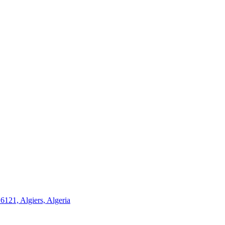
21, Algiers, Algeria