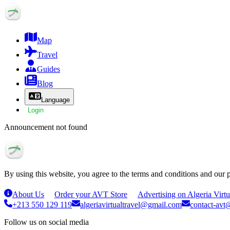
Map
Travel
Guides
Blog
Language
Login
Announcement not found
By using this website, you agree to the terms and conditions and our 
About Us
Order your AVT Store
Advertising on Algeria Virtu
+213 550 129 119
algeriavirtualtravel@gmail.com
contact-avt@
Follow us on social media