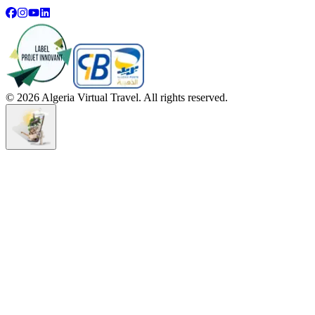
©
2026
Algeria Virtual Travel. All rights reserved.