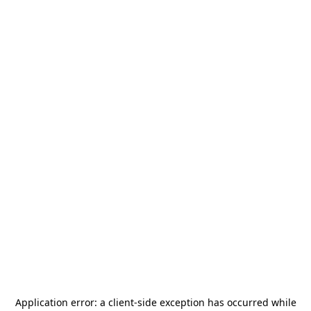
Application error: a
client
-side exception has occurred while