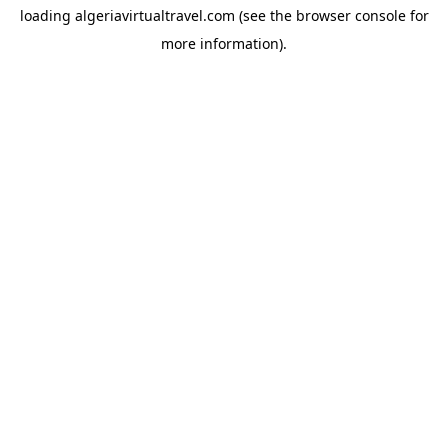
loading
algeriavirtualtravel.com
(see the
browser console
for
more information).