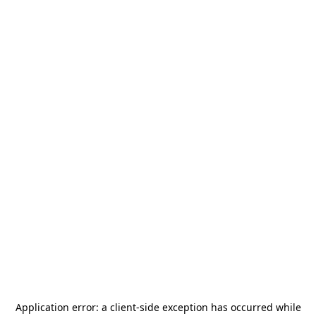
Application error: a
client
-side exception has occurred while