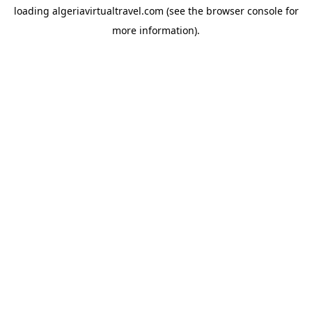
loading
algeriavirtualtravel.com
(see the
browser console
for
more information).