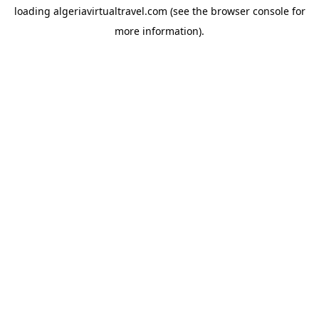
loading
algeriavirtualtravel.com
(see the
browser console
for
more information).