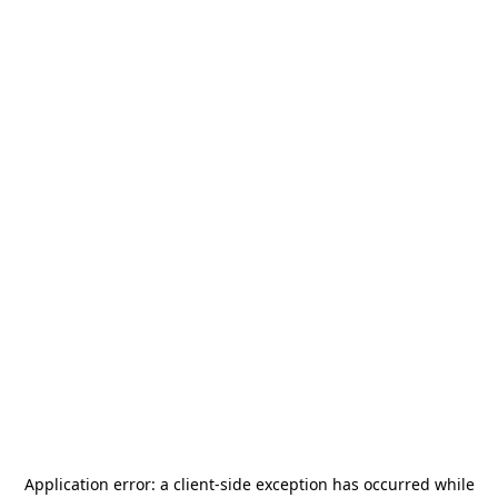
Application error: a
client
-side exception has occurred while