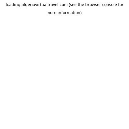
loading
algeriavirtualtravel.com
(see the
browser console
for
more information).