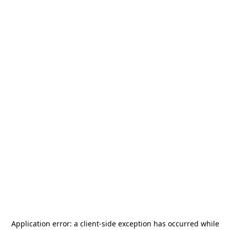
Application error: a
client
-side exception has occurred while