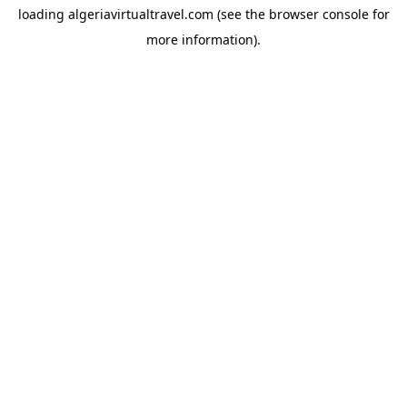
loading
algeriavirtualtravel.com
(see the
browser console
for
more information).