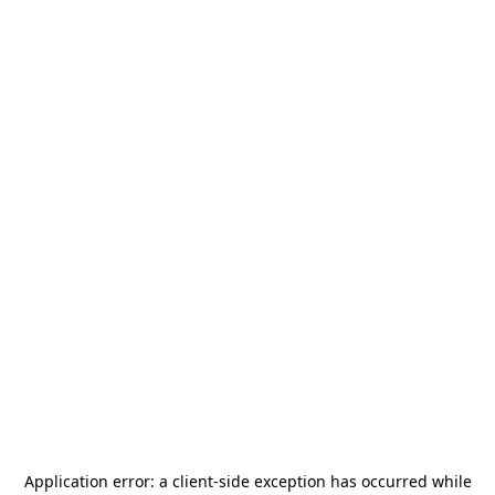
Application error: a
client
-side exception has occurred while