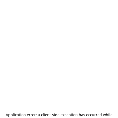
Application error: a
client
-side exception has occurred while