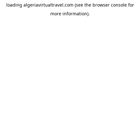
loading
algeriavirtualtravel.com
(see the
browser console
for
more information).