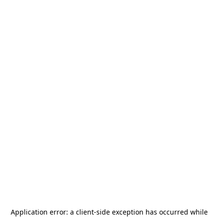
Application error: a
client
-side exception has occurred while