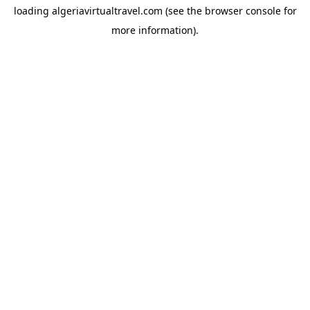
loading
algeriavirtualtravel.com
(see the
browser console
for
more information).