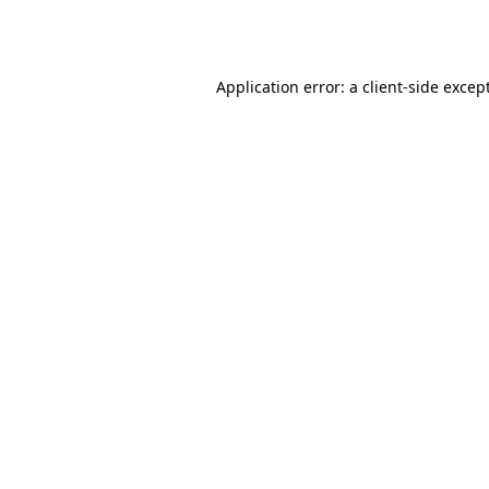
Application error: a
client
-side excep