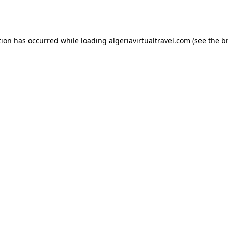
tion has occurred while loading
algeriavirtualtravel.com
(see the
b