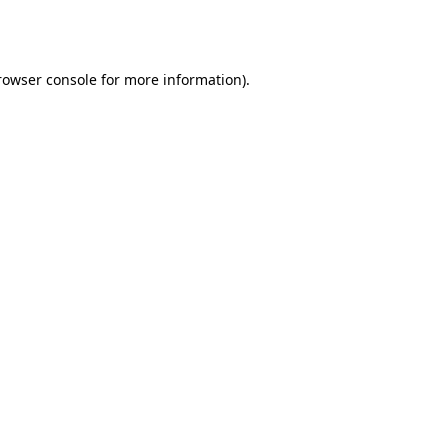
rowser console
for more information).