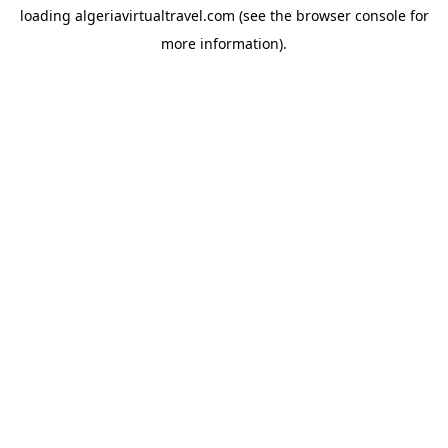
loading
algeriavirtualtravel.com
(see the
browser console
for
more information).