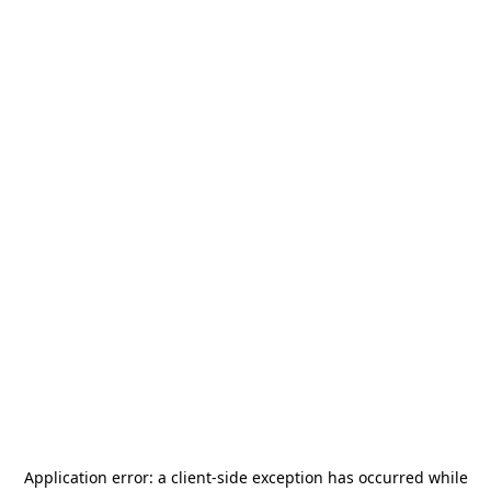
Application error: a
client
-side exception has occurred while