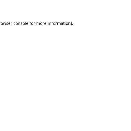
rowser console
for more information).