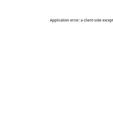
Application error: a
client
-side excep