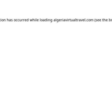
tion has occurred while loading
algeriavirtualtravel.com
(see the
b