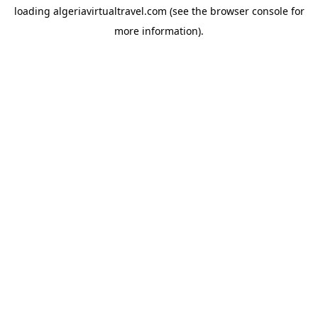
loading
algeriavirtualtravel.com
(see the
browser console
for
more information).