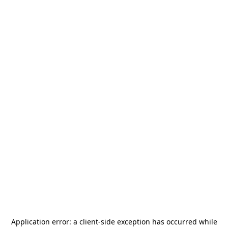
Application error: a
client
-side exception has occurred while