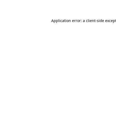
Application error: a
client
-side excep