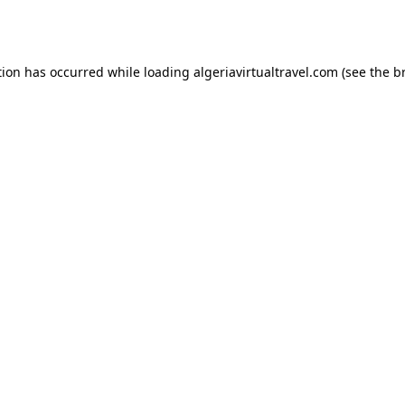
tion has occurred while loading
algeriavirtualtravel.com
(see the
b