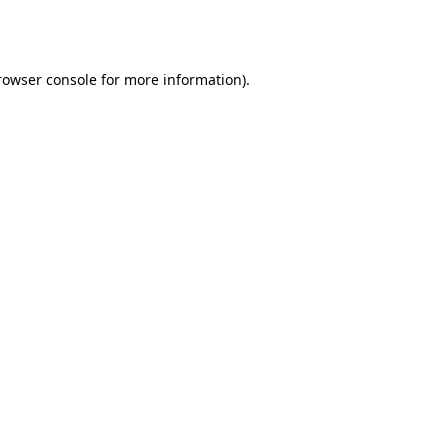
rowser console
for more information).