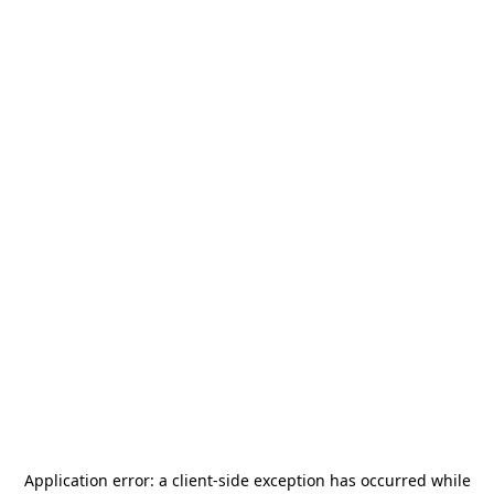
Application error: a
client
-side exception has occurred while