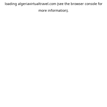
loading
algeriavirtualtravel.com
(see the
browser console
for
more information).