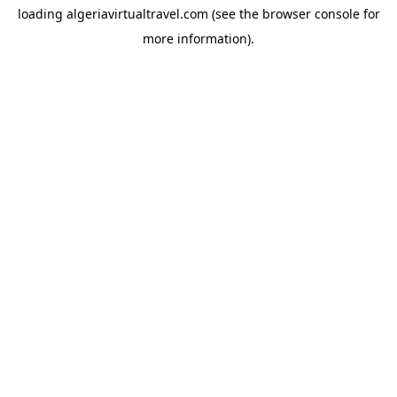
loading
algeriavirtualtravel.com
(see the
browser console
for
more information).