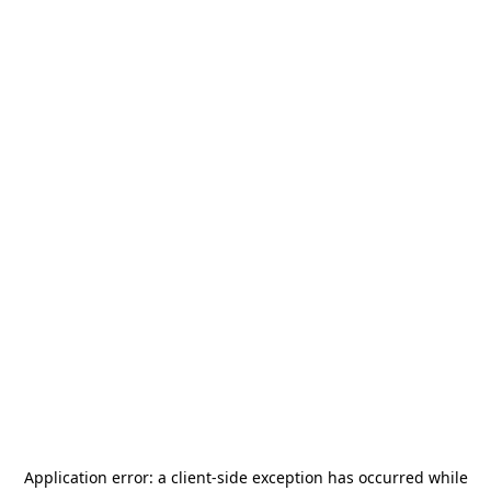
Application error: a
client
-side exception has occurred while