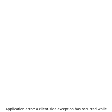
Application error: a
client
-side exception has occurred while