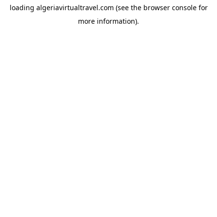
loading
algeriavirtualtravel.com
(see the
browser console
for
more information).