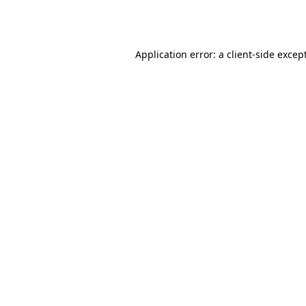
Application error: a
client
-side excep