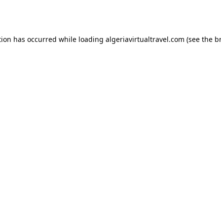
tion has occurred while loading
algeriavirtualtravel.com
(see the
b