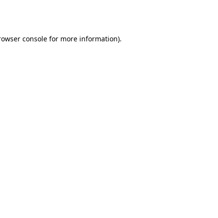
rowser console
for more information).