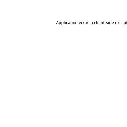
Application error: a
client
-side excep