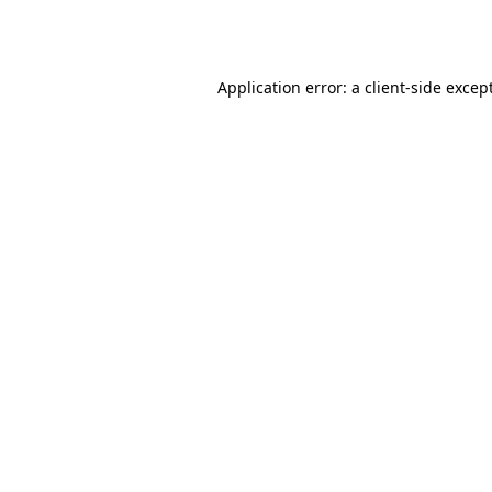
Application error: a
client
-side excep