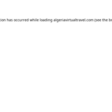
tion has occurred while loading
algeriavirtualtravel.com
(see the
b