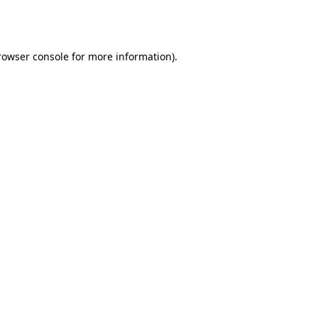
rowser console
for more information).