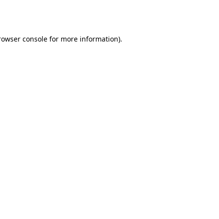
rowser console
for more information).