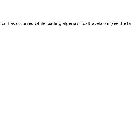
tion has occurred while loading
algeriavirtualtravel.com
(see the
b