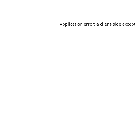
Application error: a
client
-side excep