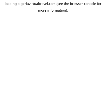
loading
algeriavirtualtravel.com
(see the
browser console
for
more information).