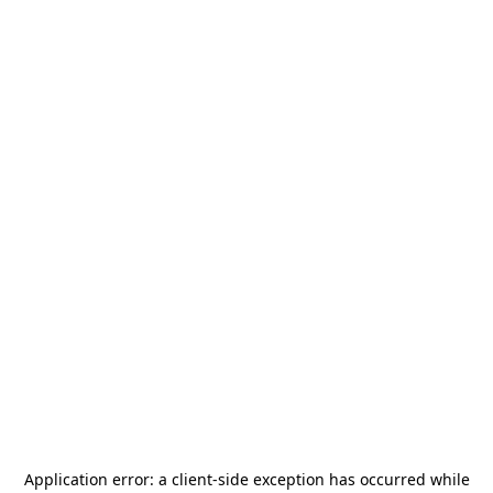
Application error: a
client
-side exception has occurred while