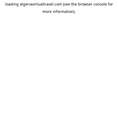
loading
algeriavirtualtravel.com
(see the
browser console
for
more information).