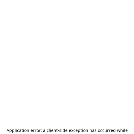
Application error: a
client
-side exception has occurred while