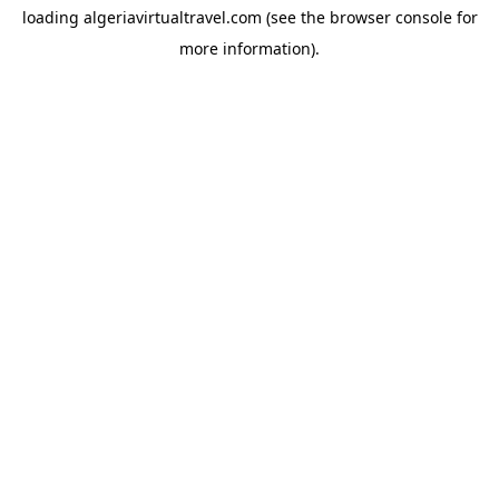
loading
algeriavirtualtravel.com
(see the
browser console
for
more information).