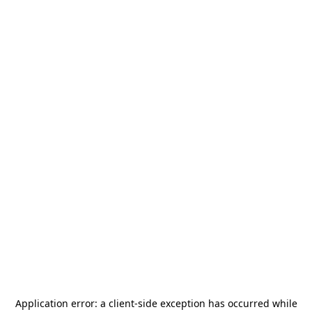
Application error: a
client
-side exception has occurred while