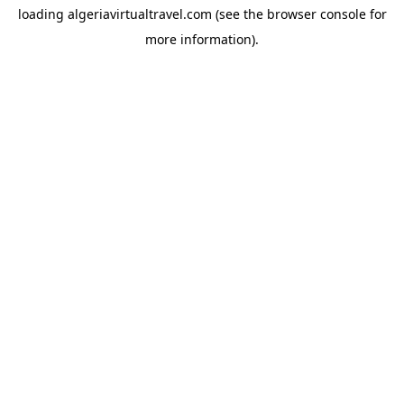
loading
algeriavirtualtravel.com
(see the
browser console
for
more information).