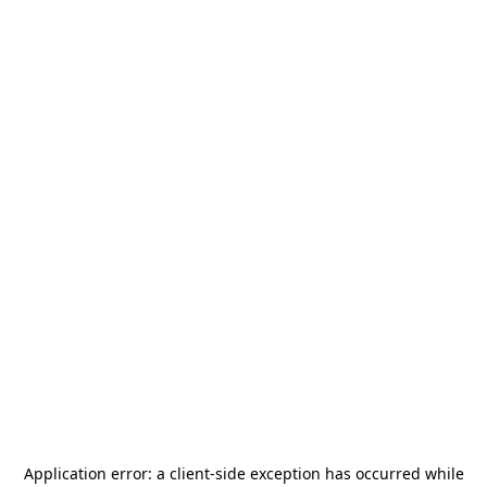
Application error: a
client
-side exception has occurred while