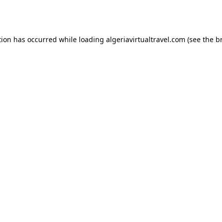
tion has occurred while loading
algeriavirtualtravel.com
(see the
b