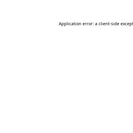
Application error: a
client
-side excep