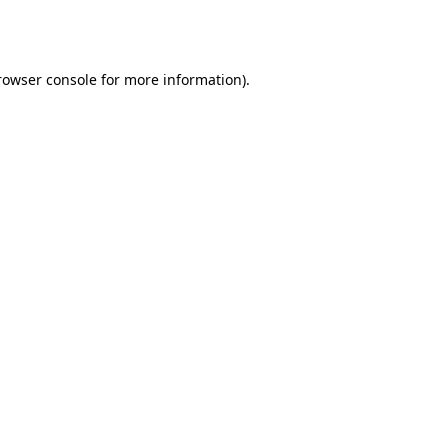
rowser console
for more information).