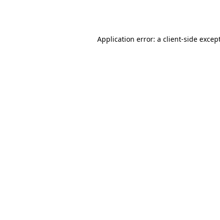
Application error: a
client
-side excep