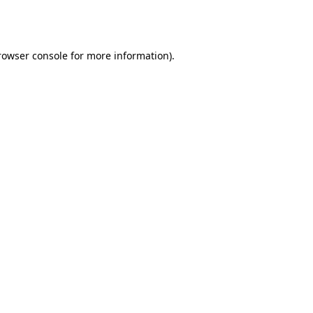
rowser console
for more information).