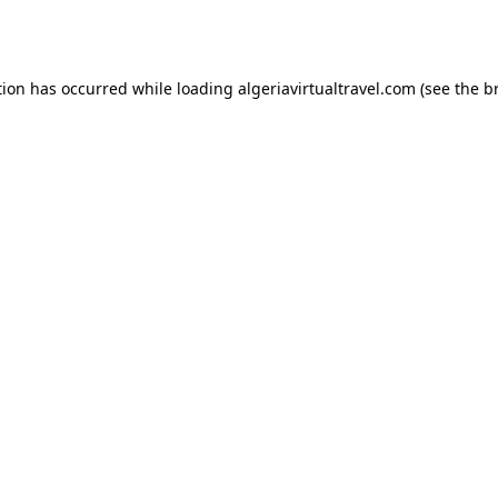
tion has occurred while loading
algeriavirtualtravel.com
(see the
b